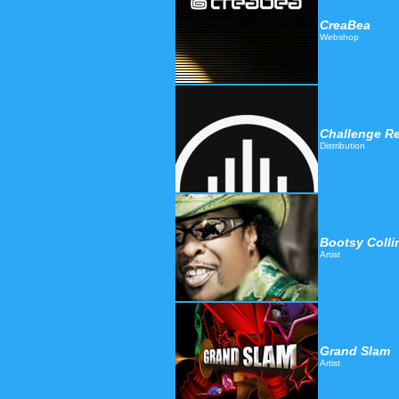
CreaBea
Webshop
Challenge Re
Distribution
Bootsy Colli
Artist
Grand Slam
Artist