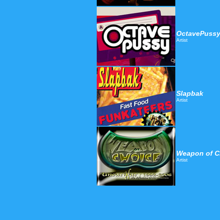
OctavePuss
Artist
Slapbak
Artist
Weapon of C
Artist