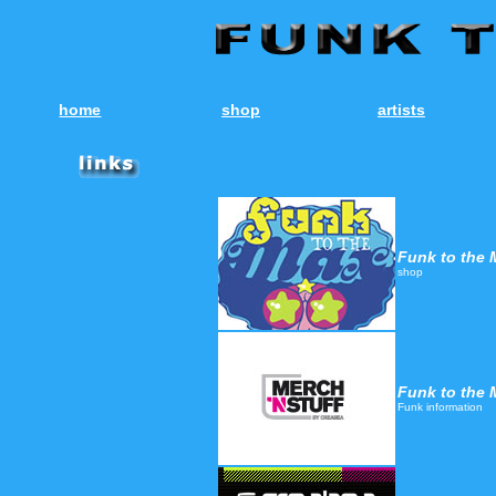
home
shop
artists
Funk to the 
shop
Funk to the 
Funk information